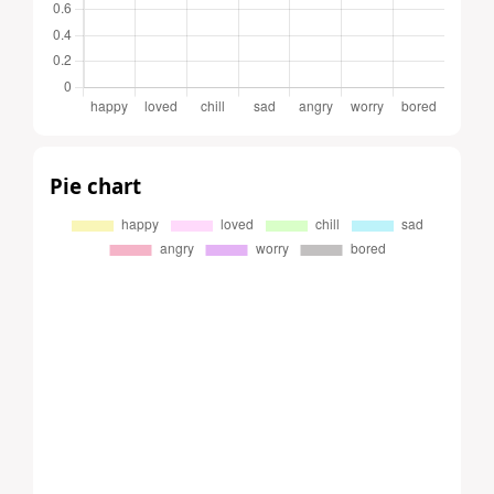
Pie chart