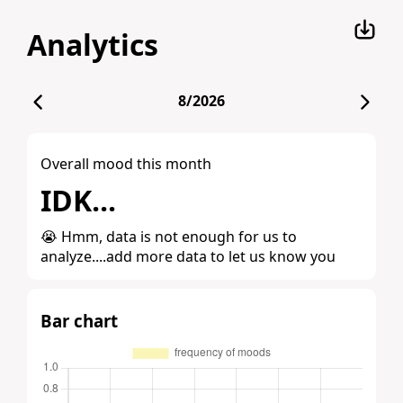
Analytics
8/2026
Overall mood this month
IDK...
😭 Hmm, data is not enough for us to
analyze....add more data to let us know you
Bar chart