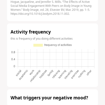
Hogue, Jacqueline, and Jennifer S. Mills. “The Effects of Active
Social Media Engagement With Peers on Body Image in Young
Women.” Body Image, vol. 28, Elsevier BV, Mar. 2019, pp. 1–5.
https://doi.org/10.1016/j.bodyim.2018.11.002.
Activity frequency
this is frequency of you doing different activities
What triggers your negative mood?