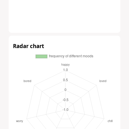
Radar chart