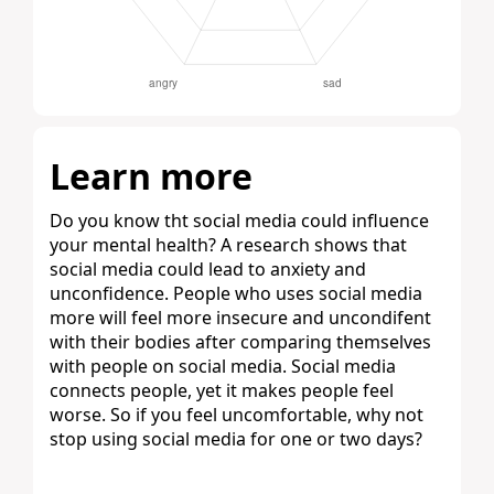
Learn more
Do you know tht social media could influence
your mental health? A research shows that
social media could lead to anxiety and
unconfidence. People who uses social media
more will feel more insecure and uncondifent
with their bodies after comparing themselves
with people on social media. Social media
connects people, yet it makes people feel
worse. So if you feel uncomfortable, why not
stop using social media for one or two days?